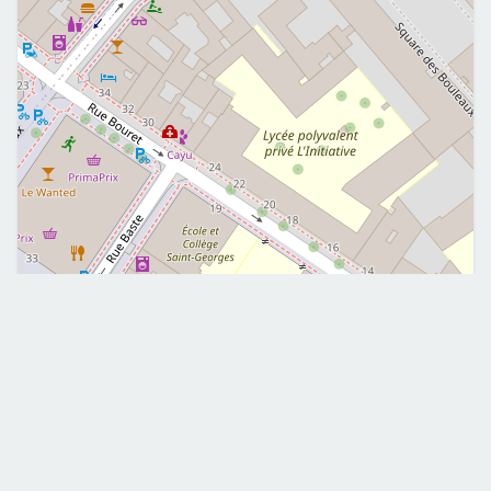
Leaflet
|
©
OpenStreetMap