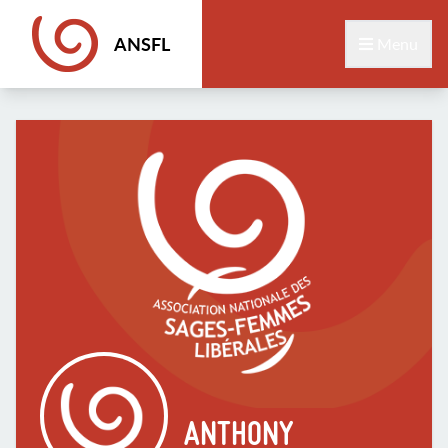
ANSFL
Menu
ANTHONY