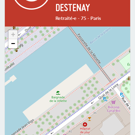
DESTENAY
Retraité·e - 75 - Paris
+
−